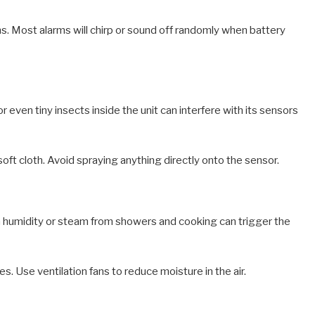
s. Most alarms will chirp or sound off randomly when battery
r even tiny insects inside the unit can interfere with its sensors
soft cloth. Avoid spraying anything directly onto the sensor.
h humidity or steam from showers and cooking can trigger the
. Use ventilation fans to reduce moisture in the air.