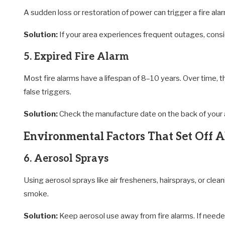
A sudden loss or restoration of power can trigger a fire ala
Solution:
If your area experiences frequent outages, consi
5. Expired Fire Alarm
Most fire alarms have a lifespan of 8–10 years. Over time,
false triggers.
Solution:
Check the manufacture date on the back of your a
Environmental Factors That Set Off 
6. Aerosol Sprays
Using aerosol sprays like air fresheners, hairsprays, or clea
smoke.
Solution:
Keep aerosol use away from fire alarms. If needed,