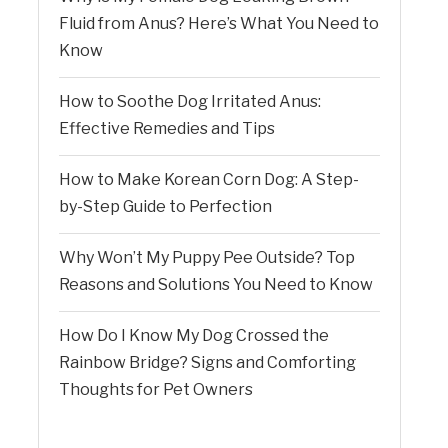
Fluid from Anus? Here’s What You Need to
Know
How to Soothe Dog Irritated Anus:
Effective Remedies and Tips
How to Make Korean Corn Dog: A Step-
by-Step Guide to Perfection
Why Won’t My Puppy Pee Outside? Top
Reasons and Solutions You Need to Know
How Do I Know My Dog Crossed the
Rainbow Bridge? Signs and Comforting
Thoughts for Pet Owners