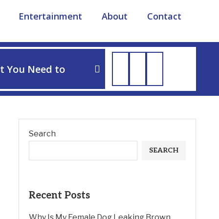
Entertainment
About
Contact
TIPS
t You Need to
How to Soothe Dog Irri
Search
SEARCH
Recent Posts
Why Is My Female Dog Leaking Brown