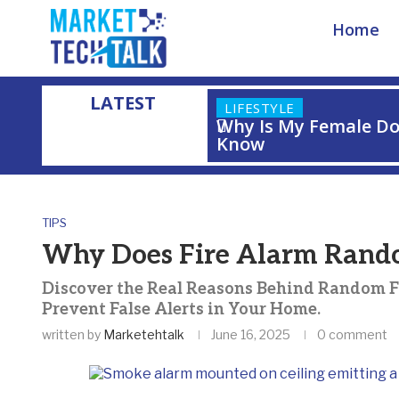
Home
LATEST
LIFESTYLE
Why Is My Female Do
Know
Home
»
Why Does Fire Alarm Randomly Go Off?
TIPS
Why Does Fire Alarm Rand
Discover the Real Reasons Behind Random F
Prevent False Alerts in Your Home.
written by
Marketehtalk
June 16, 2025
0 comment