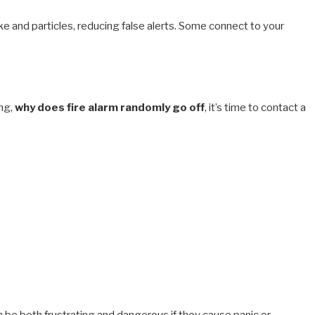
 and particles, reducing false alerts. Some connect to your
ing,
why does fire alarm randomly go off
, it’s time to contact a