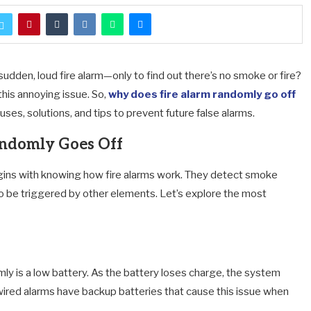
sudden, loud fire alarm—only to find out there’s no smoke or fire?
his annoying issue. So,
why does fire alarm randomly go off
es, solutions, and tips to prevent future false alarms.
ndomly Goes Off
ins with knowing how fire alarms work. They detect smoke
lso be triggered by other elements. Let’s explore the most
y is a low battery. As the battery loses charge, the system
dwired alarms have backup batteries that cause this issue when