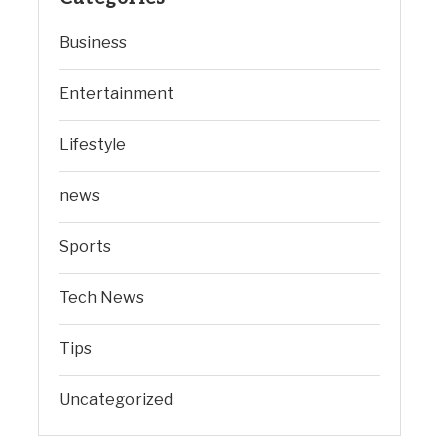
Business
Entertainment
Lifestyle
news
Sports
Tech News
Tips
Uncategorized