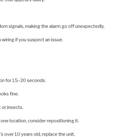
dom signals, making the alarm go off unexpectedly.
 wiring if you suspect an issue.
ton for 15–20 seconds.
ooks fine.
 or insects.
n one location, consider repositioning it.
’s over 10 years old, replace the unit.