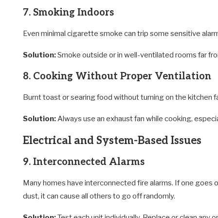
7. Smoking Indoors
Even minimal cigarette smoke can trip some sensitive alarms
Solution:
Smoke outside or in well-ventilated rooms far fro
8. Cooking Without Proper Ventilation
Burnt toast or searing food without turning on the kitchen fa
Solution:
Always use an exhaust fan while cooking, especiall
Electrical and System-Based Issues
9. Interconnected Alarms
Many homes have interconnected fire alarms. If one goes off,
dust, it can cause all others to go off randomly.
Solution:
Test each unit individually. Replace or clean any o