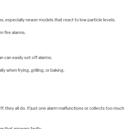
, especially newer models that react to low particle levels.
m fire alarms.
n can easily set off alarms.
y when frying, grilling, or baking.
 they all do. If just one alarm malfunctions or collects too much
ne that appears faulty.