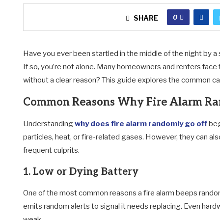
0
SHARE
Have you ever been startled in the middle of the night by a 
If so, you’re not alone. Many homeowners and renters face t
without a clear reason? This guide explores the common caus
Common Reasons Why Fire Alarm Ra
Understanding
why does fire alarm randomly go off
beg
particles, heat, or fire-related gases. However, they can a
frequent culprits.
1. Low or Dying Battery
One of the most common reasons a fire alarm beeps randoml
emits random alerts to signal it needs replacing. Even har
weak.