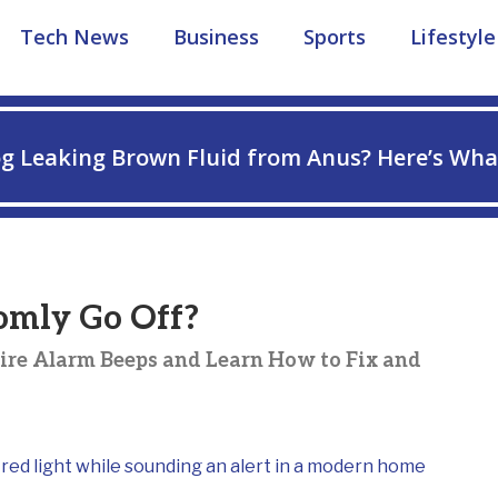
Tech News
Business
Sports
Lifestyle
g Leaking Brown Fluid from Anus? Here’s Wha
omly Go Off?
ire Alarm Beeps and Learn How to Fix and