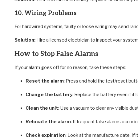
10. Wiring Problems
For hardwired systems, faulty or loose wiring may send ran
Solution:
Hire a licensed electrician to inspect your system
How to Stop False Alarms
If your alarm goes off for no reason, take these steps:
Reset the alarm
: Press and hold the test/reset but
Change the battery
: Replace the battery even if it l
Clean the unit
: Use a vacuum to clear any visible dust
Relocate the alarm
: If frequent false alarms occur i
Check expiration
: Look at the manufacture date. If it