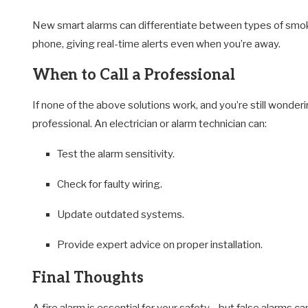
New smart alarms can differentiate between types of smoke
phone, giving real-time alerts even when you’re away.
When to Call a Professional
If none of the above solutions work, and you’re still wonder
professional. An electrician or alarm technician can:
Test the alarm sensitivity.
Check for faulty wiring.
Update outdated systems.
Provide expert advice on proper installation.
Final Thoughts