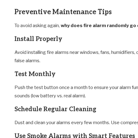
Preventive Maintenance Tips
To avoid asking again,
why does fire alarm randomly go 
Install Properly
Avoid installing fire alarms near windows, fans, humidifier
false alarms.
Test Monthly
Push the test button once a month to ensure your alarm funct
sounds (low battery vs. real alarm).
Schedule Regular Cleaning
Dust and clean your alarms every few months. Use compresse
Use Smoke Alarms with Smart Features