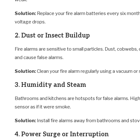
Solution:
Replace your fire alarm batteries every six month
voltage drops.
2. Dust or Insect Buildup
Fire alarms are sensitive to small particles. Dust, cobwebs, o
and cause false alarms.
Solution:
Clean your fire alarm regularly using a vacuum or 
3. Humidity and Steam
Bathrooms and kitchens are hotspots for false alarms. Hig
sensor as if it were smoke.
Solution:
Install fire alarms away from bathrooms and stoves
4. Power Surge or Interruption