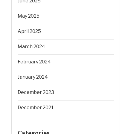
June 2025
May 2025
April 2025
March 2024
February 2024
January 2024
December 2023
December 2021
Categories