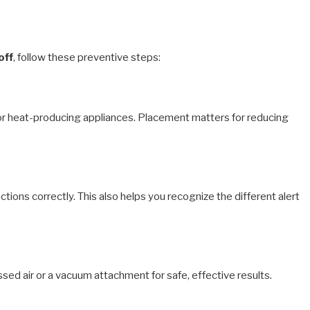
off
, follow these preventive steps:
s, or heat-producing appliances. Placement matters for reducing
ions correctly. This also helps you recognize the different alert
d air or a vacuum attachment for safe, effective results.