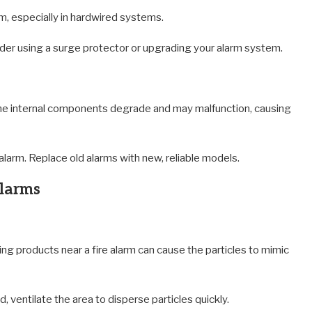
rm, especially in hardwired systems.
der using a surge protector or upgrading your alarm system.
 the internal components degrade and may malfunction, causing
larm. Replace old alarms with new, reliable models.
Alarms
ning products near a fire alarm can cause the particles to mimic
 ventilate the area to disperse particles quickly.