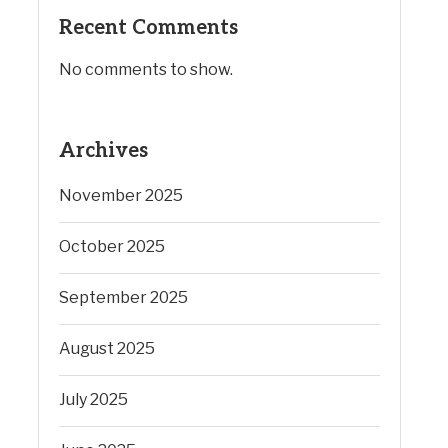
Recent Comments
No comments to show.
Archives
November 2025
October 2025
September 2025
August 2025
July 2025