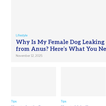
Lifestyle
Why Is My Female Dog Leaking
from Anus? Here’s What You N
November 12, 2025
Tips
Tips