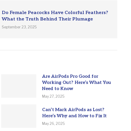
Do Female Peacocks Have Colorful Feathers?
What the Truth Behind Their Plumage
September 23, 2025
Are AirPods Pro Good for
Working Out? Here’s What You
Need to Know
May 27, 2025
Can’t Mark AirPods as Lost?
Here’s Why and How to Fix It
May 26, 2025