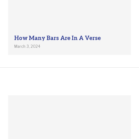
How Many Bars Are In A Verse
March 3, 2024