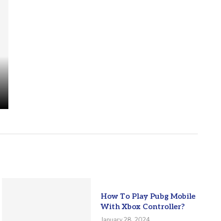
How To Play Pubg Mobile
With Xbox Controller?
January 28, 2024