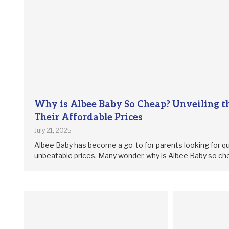
Why is Albee Baby So Cheap? Unveiling th
Their Affordable Prices
July 21, 2025
Albee Baby has become a go-to for parents looking for qu
unbeatable prices. Many wonder, why is Albee Baby so c