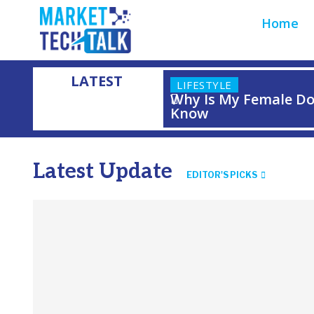
Home
LATEST
LIFESTYLE
Why Is My Female Do
Know
Latest Update
EDITOR'S PICKS