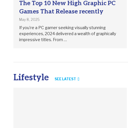
The Top 10 New High Graphic PC
Games That Release recently
May 8, 2025
If you’re a PC gamer seeking visually stunning
experiences, 2024 delivered a wealth of graphically
impressive titles. From …
Lifestyle
SEE LATEST