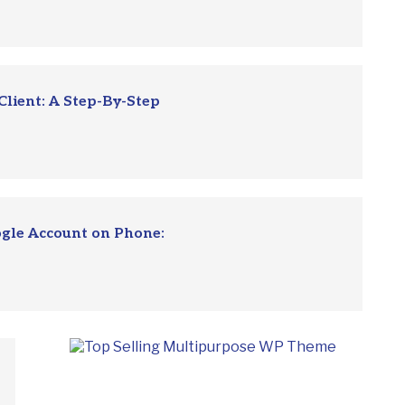
Client: A Step-By-Step
ogle Account on Phone: