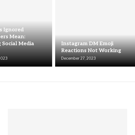
 Ignored
ers Mean:
 Social Media
Instagram DM Emoji
Reactions Not Working
2023
December 27, 2023