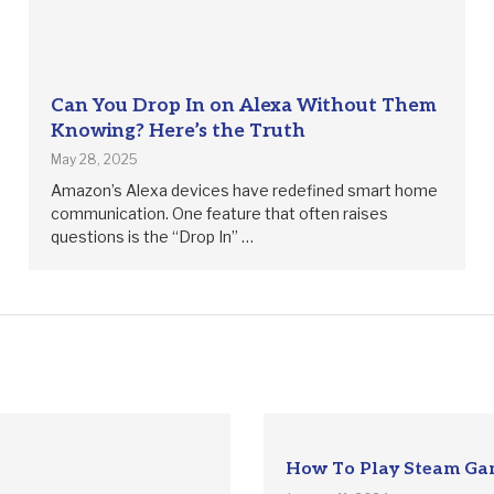
Can You Drop In on Alexa Without Them
Knowing? Here’s the Truth
May 28, 2025
Amazon’s Alexa devices have redefined smart home
communication. One feature that often raises
questions is the “Drop In” …
How To Play Steam Ga