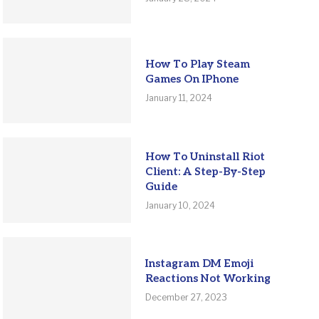
How To Play Steam
Games On IPhone
January 11, 2024
How To Uninstall Riot
Client: A Step-By-Step
Guide
January 10, 2024
Instagram DM Emoji
Reactions Not Working
December 27, 2023