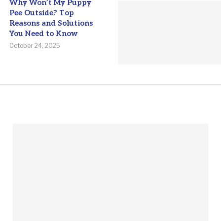
Why Won’t My Puppy
Pee Outside? Top
Reasons and Solutions
You Need to Know
October 24, 2025