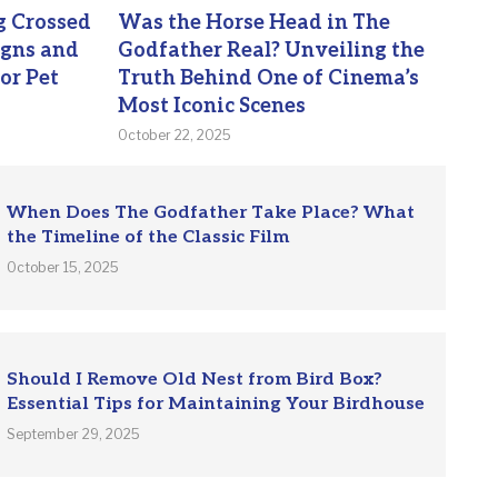
 Crossed
Was the Horse Head in The
igns and
Godfather Real? Unveiling the
or Pet
Truth Behind One of Cinema’s
Most Iconic Scenes
October 22, 2025
When Does The Godfather Take Place? What
the Timeline of the Classic Film
October 15, 2025
Should I Remove Old Nest from Bird Box?
Essential Tips for Maintaining Your Birdhouse
September 29, 2025