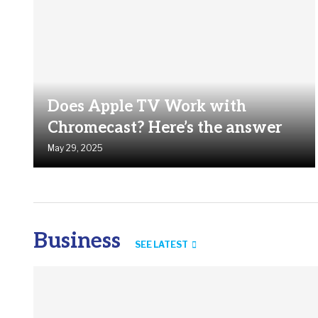
Does Apple TV Work with
Chromecast? Here’s the answer
May 29, 2025
Business
SEE LATEST