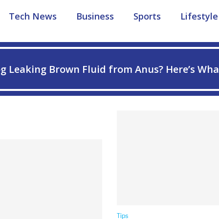
Tech News
Business
Sports
Lifestyle
g Leaking Brown Fluid from Anus? Here’s Wha
Tips