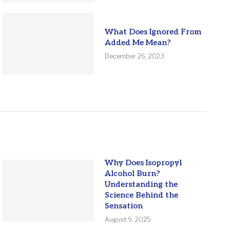
What Does Ignored From
Added Me Mean?
December 26, 2023
Why Does Isopropyl
Alcohol Burn?
Understanding the
Science Behind the
Sensation
August 9, 2025