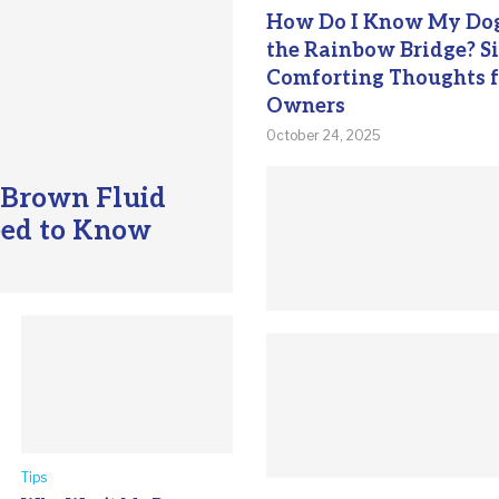
How Do I Know My Dog
the Rainbow Bridge? S
Comforting Thoughts f
Owners
October 24, 2025
 Brown Fluid
eed to Know
Tips