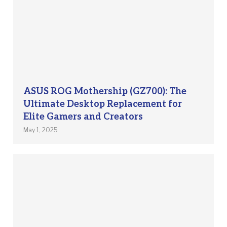
ASUS ROG Mothership (GZ700): The
Ultimate Desktop Replacement for
Elite Gamers and Creators
May 1, 2025