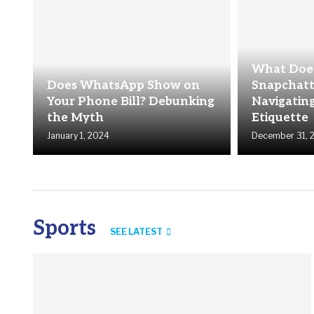
What Does
Does WhatsApp Show on
Snapchatt
Your Phone Bill? Debunking
Navigating
the Myth
Etiquette
January 1, 2024
December 31, 
Sports
SEE LATEST