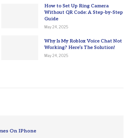
How to Set Up Ring Camera
Without QR Code: A Step-by-Step
Guide
May 24, 2025
Why Is My Roblox Voice Chat Not
Working? Here’s The Solution!
May 24, 2025
mes On IPhone