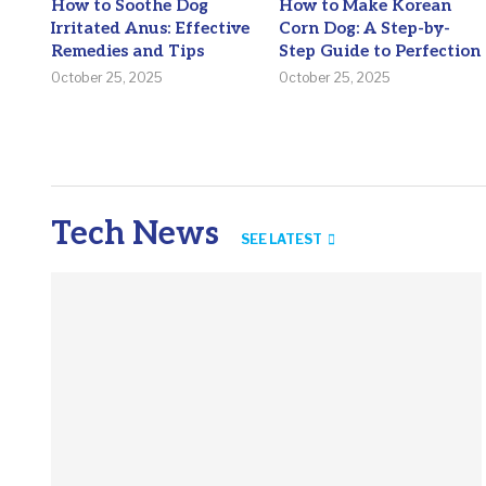
How to Soothe Dog
How to Make Korean
Irritated Anus: Effective
Corn Dog: A Step-by-
Remedies and Tips
Step Guide to Perfection
October 25, 2025
October 25, 2025
Tech News
SEE LATEST