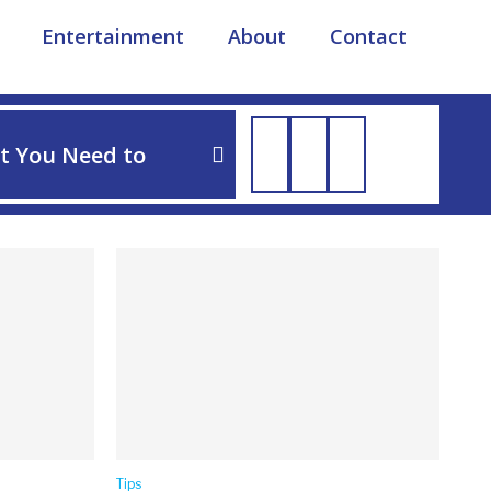
Entertainment
About
Contact
TIPS
t You Need to
How to Soothe Dog Irri
Tips