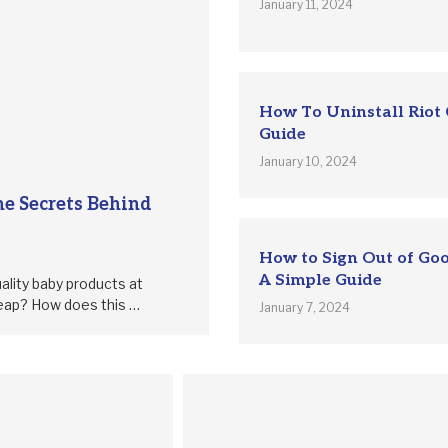
January 11, 2024
How To Uninstall Riot 
Guide
January 10, 2024
e Secrets Behind
How to Sign Out of Go
A Simple Guide
ality baby products at
heap? How does this …
January 7, 2024