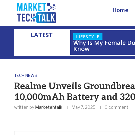
Home
LATEST
LIFESTYLE
Why Is My Female Do
Know
Home
»
Realme Unveils Groundbreaking Concept Phone with 1
TECH NEWS
Realme Unveils Groundbrea
10,000mAh Battery and 32
written by
Marketehtalk
May 7, 2025
0 comment