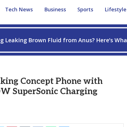
Tech News
Business
Sports
Lifestyle
g Leaking Brown Fluid from Anus? Here’s Wha
0,000mAh Battery and 320W SuperSonic Charging
king Concept Phone with
0W SuperSonic Charging