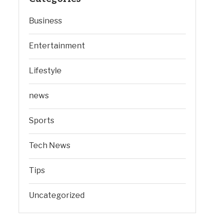
Business
Entertainment
Lifestyle
news
Sports
Tech News
Tips
Uncategorized