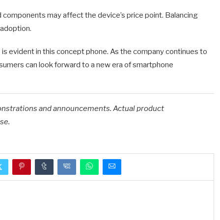
 components may affect the device’s price point. Balancing
 adoption.
s evident in this concept phone.
As the company continues to
onsumers can look forward to a new era of smartphone
onstrations and announcements. Actual product
se.