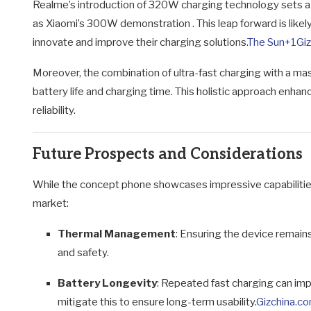
Realme’s introduction of 320W charging technology sets a 
as Xiaomi’s 300W demonstration
.
This leap forward is lik
innovate and improve their charging solutions.
The Sun
+1
Gi
Moreover, the combination of ultra-fast charging with a mas
battery life and charging time.
This holistic approach enhan
reliability.
Future Prospects and Considerations
While the concept phone showcases impressive capabilities,
market:
Thermal Management
:
Ensuring the device remains 
and safety.
Battery Longevity
:
Repeated fast charging can imp
mitigate this to ensure long-term usability.
Gizchina.c