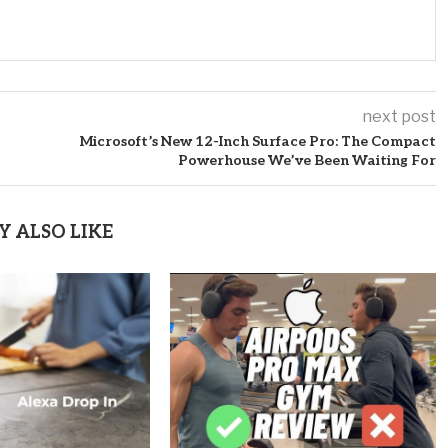
next post
Microsoft’s New 12-Inch Surface Pro: The Compact
Powerhouse We’ve Been Waiting For
Y ALSO LIKE