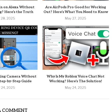
In on Alexa Without
Are AirPods Pro Good for Working
? Here’s the Truth
Out? Here’s What You Need to Know
 28, 2025
May 27, 2025
Ring Camera Without
Why Is My Roblox Voice Chat Not
tep-by-Step Guide
Working? Here’s The Solution!
 24, 2025
May 24, 2025
A COMMENT