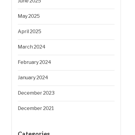
June 2025
May 2025
April 2025
March 2024
February 2024
January 2024
December 2023
December 2021
Categories