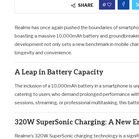
0
SHARE
Realme has once again pushed the boundaries of smartphone 
boasting a massive 10,000mAh battery and groundbreakin
development not only sets a new benchmark in mobile charg
longevity and convenience.
A Leap in Battery Capacity
The inclusion of a 10,000mAh battery in a smartphone is u
catering to users who demand prolonged performance with
sessions, streaming, or professional multitasking, this ba
320W SuperSonic Charging: A New Er
Realme’s 320W SuperSonic charging technology is a signifi