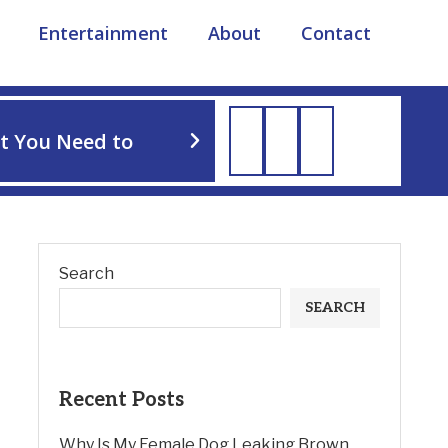
Entertainment
About
Contact
TIPS
t You Need to
How to Soothe Dog Irri
Search
SEARCH
Recent Posts
Why Is My Female Dog Leaking Brown