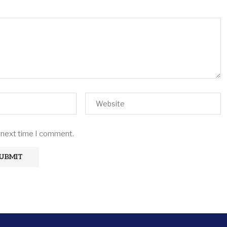
e next time I comment.