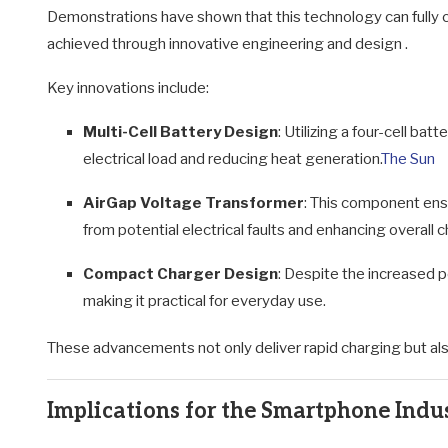
Demonstrations have shown that this technology can fully ch
achieved through innovative engineering and design
.
Key innovations include:
Multi-Cell Battery Design
:
Utilizing a four-cell bat
electrical load and reducing heat generation.
The Sun
AirGap Voltage Transformer
:
This component ensu
from potential electrical faults and enhancing overall 
Compact Charger Design
:
Despite the increased p
making it practical for everyday use.
These advancements not only deliver rapid charging but also
Implications for the Smartphone Indu