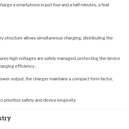
arge a smartphone in just four and a half minutes, a feat
tery structure allows simultaneous charging, distributing the
res high voltages are safely managed, protecting the device
charging efficiency
.
ower output, the charger maintains a compact form factor,
 prioritize safety and device longevity.
stry