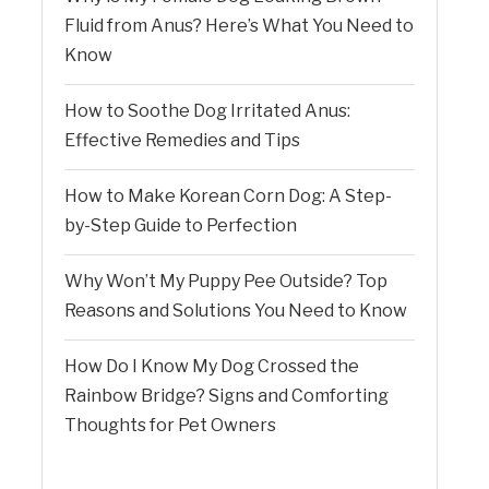
Fluid from Anus? Here’s What You Need to
Know
How to Soothe Dog Irritated Anus:
Effective Remedies and Tips
How to Make Korean Corn Dog: A Step-
by-Step Guide to Perfection
Why Won’t My Puppy Pee Outside? Top
Reasons and Solutions You Need to Know
How Do I Know My Dog Crossed the
Rainbow Bridge? Signs and Comforting
Thoughts for Pet Owners