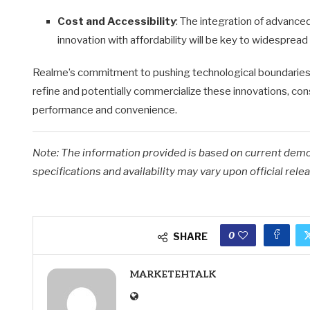
Cost and Accessibility
:
The integration of advanced
innovation with affordability will be key to widespread
Realme’s commitment to pushing technological boundaries i
refine and potentially commercialize these innovations, c
performance and convenience.
Note: The information provided is based on current dem
specifications and availability may vary upon official relea
0
SHARE
MARKETEHTALK