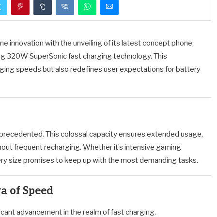
innovation with the unveiling of its latest concept phone,
g 320W SuperSonic fast charging technology.
This
ing speeds but also redefines user expectations for battery
nprecedented.
This colossal capacity ensures extended usage,
out frequent recharging.
Whether it’s intensive gaming
ttery size promises to keep up with the most demanding tasks.
a of Speed
cant advancement in the realm of fast charging.