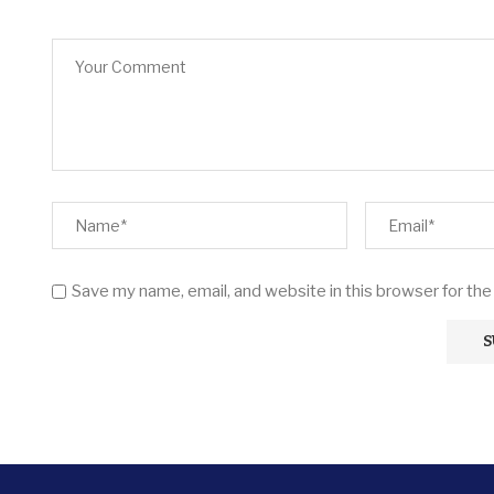
Save my name, email, and website in this browser for th