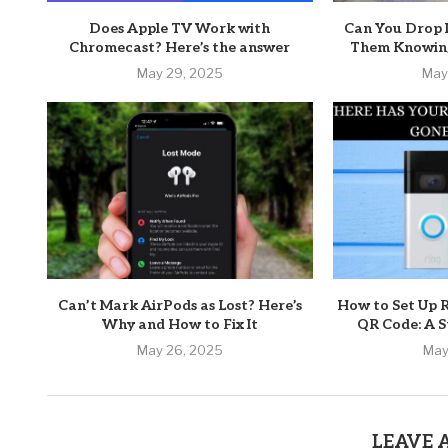
Does Apple TV Work with
Can You Drop 
Chromecast? Here’s the answer
Them Knowing
May 29, 2025
May
Can’t Mark AirPods as Lost? Here’s
How to Set Up 
Why and How to Fix It
QR Code: A S
May 26, 2025
May
LEAVE 