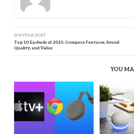
previous post
Top 10 Earbuds of 2025: Compare Features, Sound
Quality, and Value
YOU MA