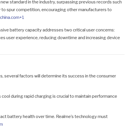
new standard in the industry, surpassing previous records such
ely to spur competition, encouraging other manufacturers to
zchina.com
+1
sive battery capacity addresses two critical user concerns:
ces user experience, reducing downtime and increasing device
 several factors will determine its success in the consumer
cool during rapid charging is crucial to maintain performance
act battery health over time. Realme’s technology must
om