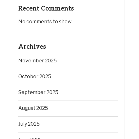
Recent Comments
No comments to show.
Archives
November 2025
October 2025
September 2025
August 2025
July 2025