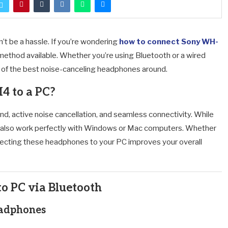
 be a hassle. If you’re wondering
how to connect Sony WH-
ry method available. Whether you’re using Bluetooth or a wired
ne of the best noise-canceling headphones around.
 to a PC?
 active noise cancellation, and seamless connectivity. While
also work perfectly with Windows or Mac computers. Whether
necting these headphones to your PC improves your overall
 PC via Bluetooth
eadphones