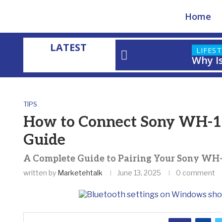
Home
LATEST
LIFES
Why I
Home
»
How to Connect Sony WH-1000XM4 to PC: Step-by-Step
TIPS
How to Connect Sony WH-10
Guide
A Complete Guide to Pairing Your Sony W
written by
Marketehtalk
June 13, 2025
0 comment