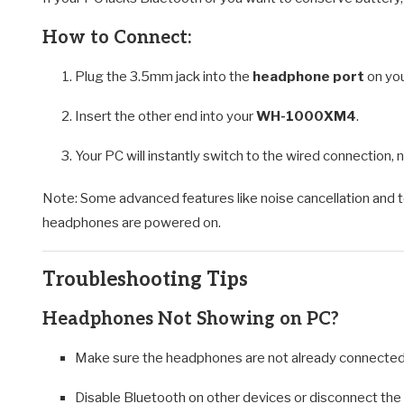
How to Connect:
Plug the 3.5mm jack into the
headphone port
on you
Insert the other end into your
WH-1000XM4
.
Your PC will instantly switch to the wired connection, 
Note: Some advanced features like noise cancellation and t
headphones are powered on.
Troubleshooting Tips
Headphones Not Showing on PC?
Make sure the headphones are not already connected 
Disable Bluetooth on other devices or disconnect th