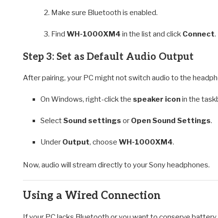
Make sure Bluetooth is enabled.
Find
WH-1000XM4
in the list and click
Connect
.
Step 3: Set as Default Audio Output
After pairing, your PC might not switch audio to the headph
On Windows, right-click the
speaker icon
in the task
Select
Sound settings
or
Open Sound Settings
.
Under
Output
, choose
WH-1000XM4
.
Now, audio will stream directly to your Sony headphones.
Using a Wired Connection
If your PC lacks Bluetooth or you want to conserve battery,