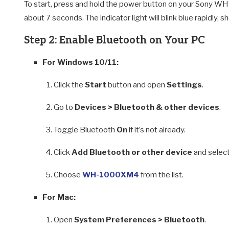
To start, press and hold the power button on your Sony WH-
about 7 seconds. The indicator light will blink blue rapidly,
Step 2: Enable Bluetooth on Your PC
For Windows 10/11:
Click the
Start
button and open
Settings
.
Go to
Devices > Bluetooth & other devices
.
Toggle Bluetooth
On
if it’s not already.
Click
Add Bluetooth or other device
and selec
Choose
WH-1000XM4
from the list.
For Mac:
Open
System Preferences > Bluetooth
.