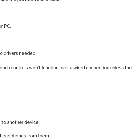
r PC.
no drivers needed.
ouch controls won’t function over a wired connection unless the
to another device.
e headphones from them.