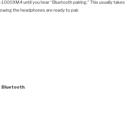
1000XM4 until you hear “Bluetooth pairing.” This usually takes
 showing the headphones are ready to pair.
t
Bluetooth
.