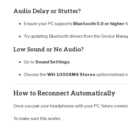
Audio Delay or Stutter?
Ensure your PC supports
Bluetooth 5.0 or higher
f
Try updating Bluetooth drivers from the Device Mana
Low Sound or No Audio?
Go to
Sound Settings
.
Choose the
WH-1000XM4 Stereo
option instead 
How to Reconnect Automatically
Once you pair your headphones with your PC, future connec
To make sure this works: