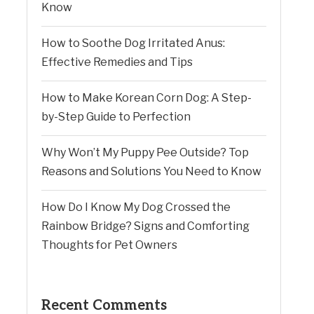
Know
How to Soothe Dog Irritated Anus:
Effective Remedies and Tips
How to Make Korean Corn Dog: A Step-
by-Step Guide to Perfection
Why Won’t My Puppy Pee Outside? Top
Reasons and Solutions You Need to Know
How Do I Know My Dog Crossed the
Rainbow Bridge? Signs and Comforting
Thoughts for Pet Owners
Recent Comments