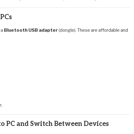
 PCs
 a
Bluetooth USB adapter
(dongle). These are affordable and
e.
 PC and Switch Between Devices