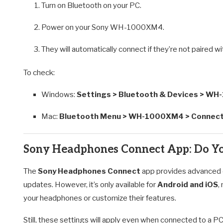
Turn on Bluetooth on your PC.
Power on your Sony WH-1000XM4.
They will automatically connect if they’re not paired w
To check:
Windows:
Settings > Bluetooth & Devices > W
Mac:
Bluetooth Menu > WH-1000XM4 > Connec
Sony Headphones Connect App: Do Yo
The
Sony Headphones Connect
app provides advanced co
updates. However, it’s only available for
Android and iOS
,
your headphones or customize their features.
Still, these settings will apply even when connected to a 