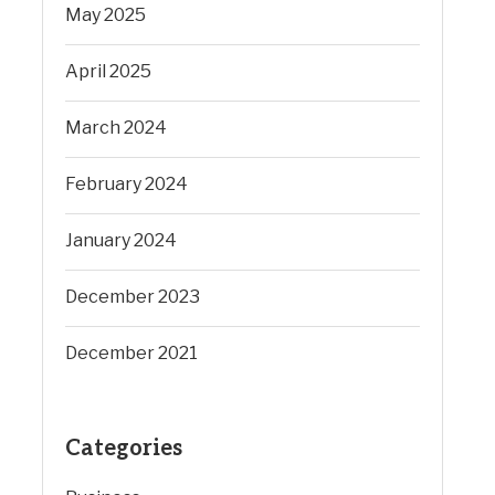
May 2025
April 2025
March 2024
February 2024
January 2024
December 2023
December 2021
Categories