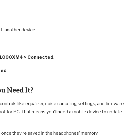
ith another device.
H-1000XM4 > Connected
.
ted
.
u Need It?
ntrols like equalizer, noise canceling settings, and firmware
 not for PC. That means you’ll need a mobile device to update
PC once they’re saved in the headphones’ memory.