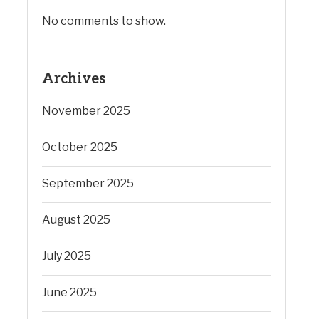
No comments to show.
Archives
November 2025
October 2025
September 2025
August 2025
July 2025
June 2025