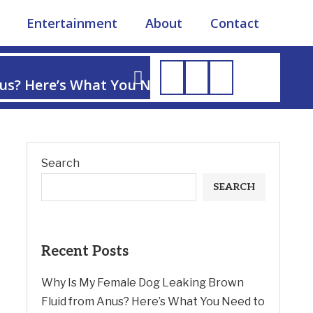
Entertainment
About
Contact
us? Here’s What You Need to Know
Search
SEARCH
Recent Posts
Why Is My Female Dog Leaking Brown
Fluid from Anus? Here’s What You Need to