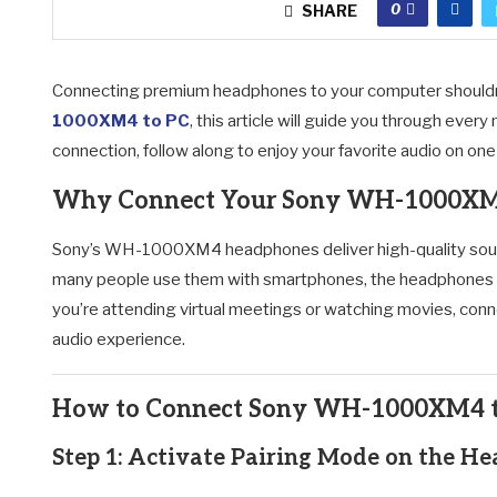
0
SHARE
Connecting premium headphones to your computer shouldn’t
1000XM4 to PC
, this article will guide you through eve
connection, follow along to enjoy your favorite audio on o
Why Connect Your Sony WH-1000XM4
Sony’s WH-1000XM4 headphones deliver high-quality sound,
many people use them with smartphones, the headphones 
you’re attending virtual meetings or watching movies, con
audio experience.
How to Connect Sony WH-1000XM4 to
Step 1: Activate Pairing Mode on the H