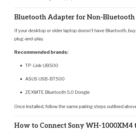
Bluetooth Adapter for Non-Bluetooth
If your desktop or older laptop doesn’t have Bluetooth, buy
plug-and-play.
Recommended brands:
TP-Link UB500
ASUS USB-BT500
ZEXMTE Bluetooth 5.0 Dongle
Once installed, follow the same pairing steps outlined abov
How to Connect Sony WH-1000XM4 to