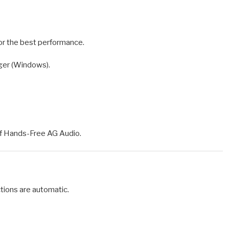
or the best performance.
ger (Windows).
of Hands-Free AG Audio.
tions are automatic.