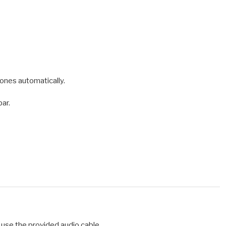
ones automatically.
bar.
 use the provided audio cable.