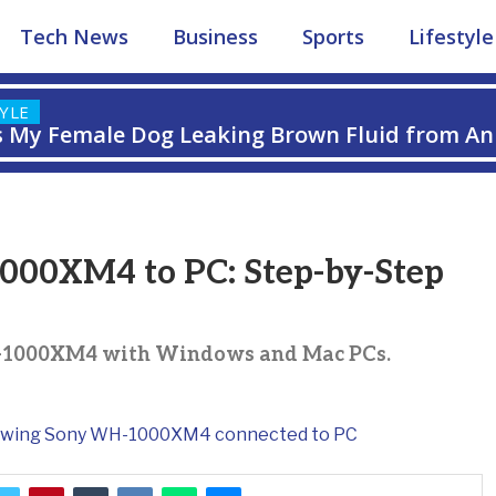
Tech News
Business
Sports
Lifestyle
TYLE
s My Female Dog Leaking Brown Fluid from An
 Guide
00XM4 to PC: Step-by-Step
H-1000XM4 with Windows and Mac PCs.