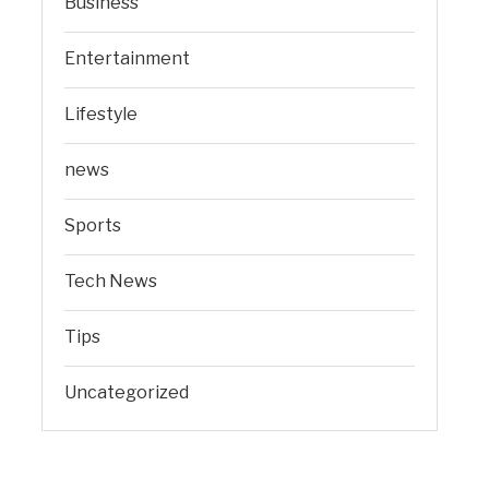
Business
Entertainment
Lifestyle
news
Sports
Tech News
Tips
Uncategorized