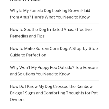
Why Is My Female Dog Leaking Brown Fluid
from Anus? Here’s What You Need to Know
How to Soothe Dog Irritated Anus: Effective
Remedies and Tips
How to Make Korean Corn Dog: A Step-by-Step
Guide to Perfection
Why Won’t My Puppy Pee Outside? Top Reasons
and Solutions You Need to Know
How Do I Know My Dog Crossed the Rainbow
Bridge? Signs and Comforting Thoughts for Pet
Owners