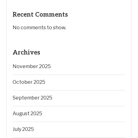
Recent Comments
No comments to show.
Archives
November 2025
October 2025
September 2025
August 2025
July 2025