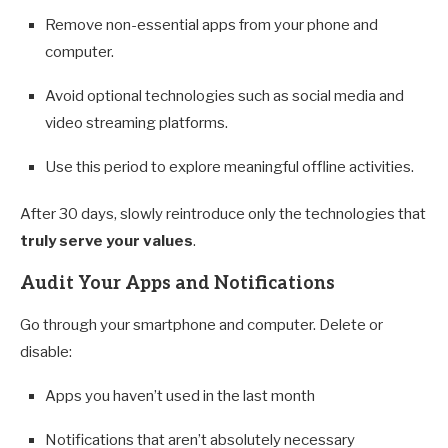
Remove non-essential apps from your phone and
computer.
Avoid optional technologies such as social media and
video streaming platforms.
Use this period to explore meaningful offline activities.
After 30 days, slowly reintroduce only the technologies that
truly serve your values
.
Audit Your Apps and Notifications
Go through your smartphone and computer. Delete or
disable:
Apps you haven’t used in the last month
Notifications that aren’t absolutely necessary