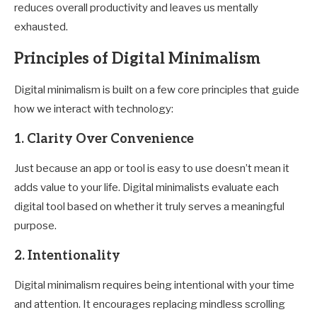
reduces overall productivity and leaves us mentally
exhausted.
Principles of Digital Minimalism
Digital minimalism is built on a few core principles that guide
how we interact with technology:
1.
Clarity Over Convenience
Just because an app or tool is easy to use doesn’t mean it
adds value to your life. Digital minimalists evaluate each
digital tool based on whether it truly serves a meaningful
purpose.
2.
Intentionality
Digital minimalism requires being intentional with your time
and attention. It encourages replacing mindless scrolling