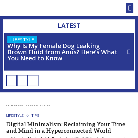
LATEST
LIFESTYLE
Why Is My Female Dog Leaking
Brown Fluid from Anus? Here’s What
You Need to Know
Home
»
Digital Minimalism: Reclaiming Your Time and Mind in a
Hyperconnected World
LIFESTYLE
TIPS
Digital Minimalism: Reclaiming Your Time
and Mind in a Hyperconnected World