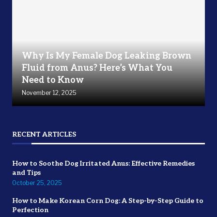
Why Is My Female Dog Leaking Brown
Fluid from Anus? Here’s What You
Need to Know
November 12, 2025
RECENT ARTICLES
How to Soothe Dog Irritated Anus: Effective Remedies
and Tips
October 25, 2025
How to Make Korean Corn Dog: A Step-by-Step Guide to
Perfection