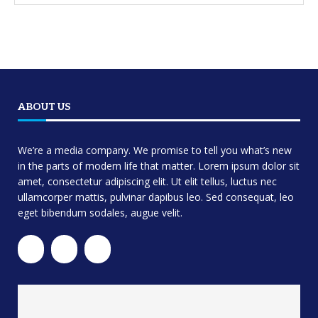
ABOUT US
We’re a media company. We promise to tell you what’s new
in the parts of modern life that matter. Lorem ipsum dolor sit
amet, consectetur adipiscing elit. Ut elit tellus, luctus nec
ullamcorper mattis, pulvinar dapibus leo. Sed consequat, leo
eget bibendum sodales, augue velit.