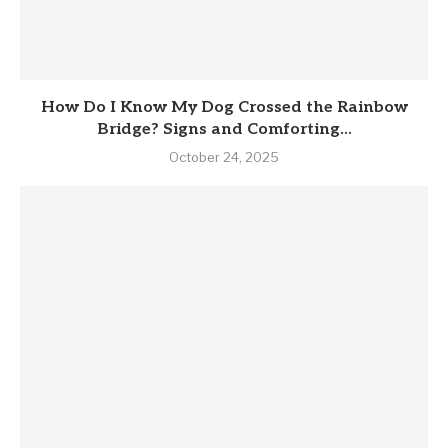
How Do I Know My Dog Crossed the Rainbow
Bridge? Signs and Comforting...
October 24, 2025