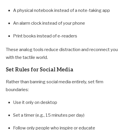
A physical notebook instead of a note-taking app
An alarm clock instead of your phone
Print books instead of e-readers
These analog tools reduce distraction and reconnect you
with the tactile world.
Set Rules for Social Media
Rather than banning social media entirely, set firm
boundaries:
Use it only on desktop
Set a timer (e.g., 15 minutes per day)
Follow only people who inspire or educate