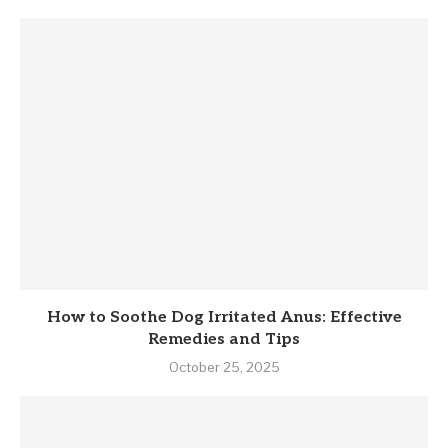
How to Soothe Dog Irritated Anus: Effective
Remedies and Tips
October 25, 2025