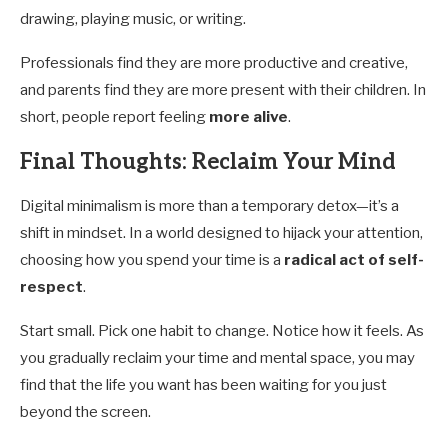
drawing, playing music, or writing.
Professionals find they are more productive and creative,
and parents find they are more present with their children. In
short, people report feeling
more alive
.
Final Thoughts: Reclaim Your Mind
Digital minimalism is more than a temporary detox—it’s a
shift in mindset. In a world designed to hijack your attention,
choosing how you spend your time is a
radical act of self-
respect
.
Start small. Pick one habit to change. Notice how it feels. As
you gradually reclaim your time and mental space, you may
find that the life you want has been waiting for you just
beyond the screen.