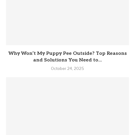
Why Won’t My Puppy Pee Outside? Top Reasons
and Solutions You Need to...
October 24, 2025