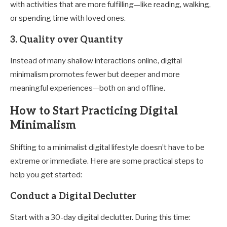
with activities that are more fulfilling—like reading, walking,
or spending time with loved ones.
3.
Quality over Quantity
Instead of many shallow interactions online, digital
minimalism promotes fewer but deeper and more
meaningful experiences—both on and offline.
How to Start Practicing Digital
Minimalism
Shifting to a minimalist digital lifestyle doesn’t have to be
extreme or immediate. Here are some practical steps to
help you get started:
Conduct a Digital Declutter
Start with a 30-day digital declutter. During this time: