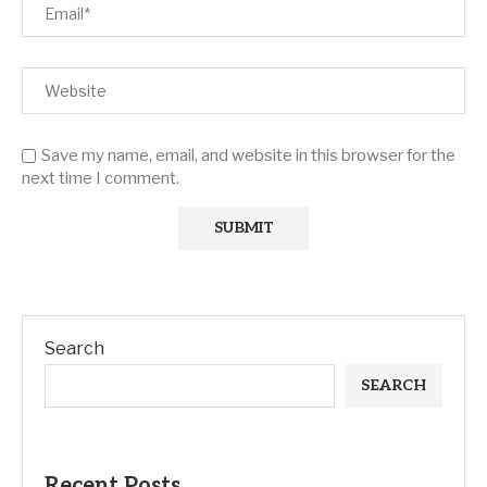
Save my name, email, and website in this browser for the
next time I comment.
Search
SEARCH
Recent Posts