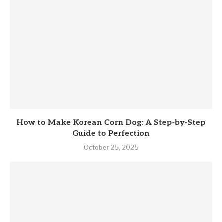
How to Make Korean Corn Dog: A Step-by-Step
Guide to Perfection
October 25, 2025