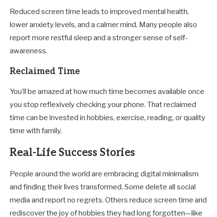
Reduced screen time leads to improved mental health,
lower anxiety levels, and a calmer mind. Many people also
report more restful sleep and a stronger sense of self-
awareness.
Reclaimed Time
You’ll be amazed at how much time becomes available once
you stop reflexively checking your phone. That reclaimed
time can be invested in hobbies, exercise, reading, or quality
time with family.
Real-Life Success Stories
People around the world are embracing digital minimalism
and finding their lives transformed. Some delete all social
media and report no regrets. Others reduce screen time and
rediscover the joy of hobbies they had long forgotten—like