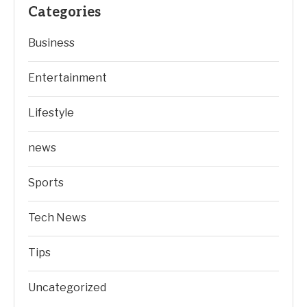
Categories
Business
Entertainment
Lifestyle
news
Sports
Tech News
Tips
Uncategorized