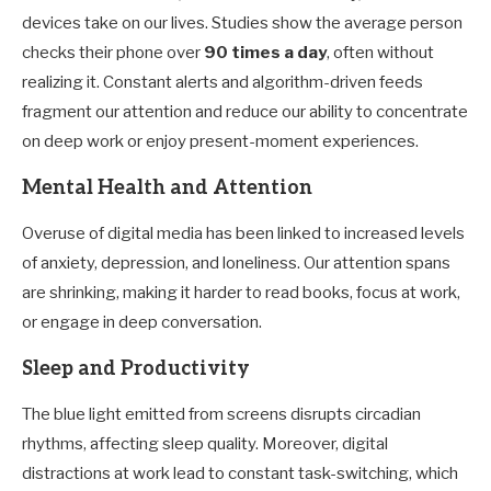
devices take on our lives. Studies show the average person
checks their phone over
90 times a day
, often without
realizing it. Constant alerts and algorithm-driven feeds
fragment our attention and reduce our ability to concentrate
on deep work or enjoy present-moment experiences.
Mental Health and Attention
Overuse of digital media has been linked to increased levels
of anxiety, depression, and loneliness. Our attention spans
are shrinking, making it harder to read books, focus at work,
or engage in deep conversation.
Sleep and Productivity
The blue light emitted from screens disrupts circadian
rhythms, affecting sleep quality. Moreover, digital
distractions at work lead to constant task-switching, which