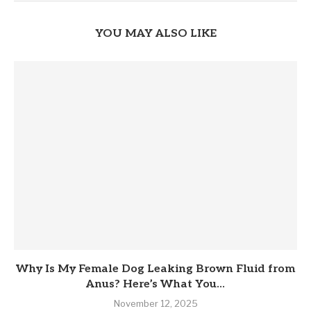
YOU MAY ALSO LIKE
Why Is My Female Dog Leaking Brown Fluid from
Anus? Here’s What You...
November 12, 2025