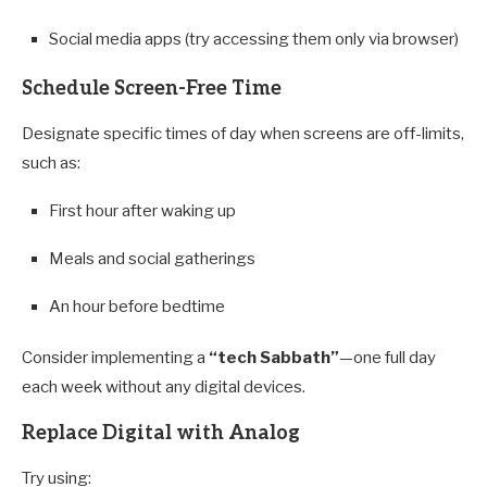
Social media apps (try accessing them only via browser)
Schedule Screen-Free Time
Designate specific times of day when screens are off-limits,
such as:
First hour after waking up
Meals and social gatherings
An hour before bedtime
Consider implementing a
“tech Sabbath”
—one full day
each week without any digital devices.
Replace Digital with Analog
Try using: