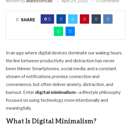
written by
Marketehtalk
April 29, 2025
0 comment
0
SHARE
In an age where digital devices dominate our waking hours,
the line between productivity and distraction has never
been thinner. Smartphones, social media, and a constant
stream of notifications promise connection and
convenience, but often deliver anxiety, distraction, and
burnout. Enter
digital minimalism
—a lifestyle philosophy
focused on using technology more intentionally and
meaningfully.
What Is Digital Minimalism?