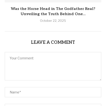
Was the Horse Head in The Godfather Real?
Unveiling the Truth Behind One...
October 22, 2025
LEAVE A COMMENT