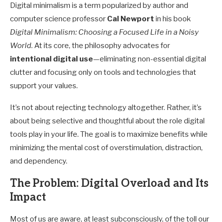
Digital minimalism is a term popularized by author and
computer science professor
Cal Newport
in his book
Digital Minimalism: Choosing a Focused Life in a Noisy
World
. At its core, the philosophy advocates for
intentional digital use
—eliminating non-essential digital
clutter and focusing only on tools and technologies that
support your values.
It’s not about rejecting technology altogether. Rather, it’s
about being selective and thoughtful about the role digital
tools play in your life. The goal is to maximize benefits while
minimizing the mental cost of overstimulation, distraction,
and dependency.
The Problem: Digital Overload and Its
Impact
Most of us are aware, at least subconsciously, of the toll our