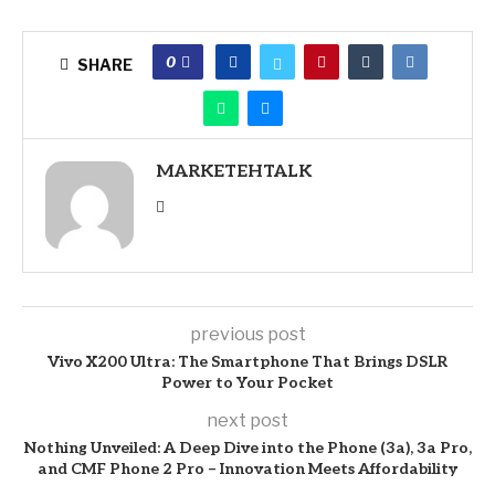
0
SHARE
MARKETEHTALK
previous post
Vivo X200 Ultra: The Smartphone That Brings DSLR
Power to Your Pocket
next post
Nothing Unveiled: A Deep Dive into the Phone (3a), 3a Pro,
and CMF Phone 2 Pro – Innovation Meets Affordability