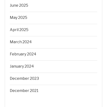
June 2025
May 2025
April 2025
March 2024
February 2024
January 2024
December 2023
December 2021