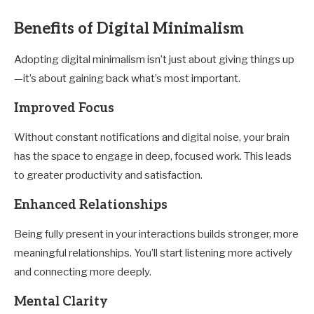
Benefits of Digital Minimalism
Adopting digital minimalism isn’t just about giving things up
—it’s about gaining back what’s most important.
Improved Focus
Without constant notifications and digital noise, your brain
has the space to engage in deep, focused work. This leads
to greater productivity and satisfaction.
Enhanced Relationships
Being fully present in your interactions builds stronger, more
meaningful relationships. You’ll start listening more actively
and connecting more deeply.
Mental Clarity