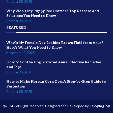
October 25, 2025
Why Won’t My Puppy Pee Outside? Top Reasons and
Solutions You Need to Know
October 24, 2025
FEATURED
Why Is My Female Dog Leaking Brown Fluid from Anus?
Here’s What You Need to Know
November 12, 2025
How to Soothe Dog Irritated Anus: Effective Remedies
and Tips
October 25, 2025
How to Make Korean Corn Dog: A Step-by-Step Guide to
Perfection
October 25, 2025
@2024 – All Right Reserved. Designed and Developed by
Savvylogical