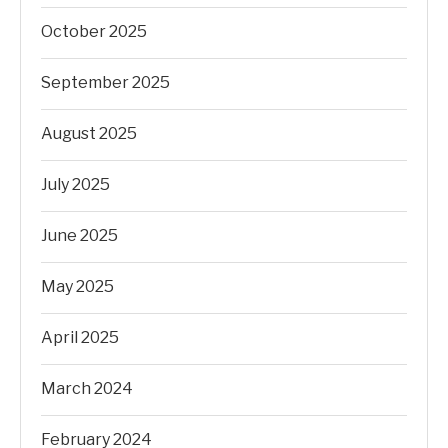
October 2025
September 2025
August 2025
July 2025
June 2025
May 2025
April 2025
March 2024
February 2024