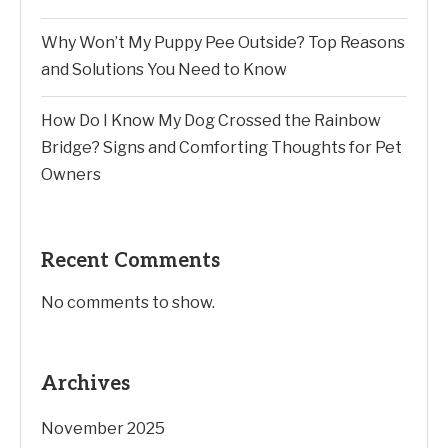
Why Won’t My Puppy Pee Outside? Top Reasons
and Solutions You Need to Know
How Do I Know My Dog Crossed the Rainbow
Bridge? Signs and Comforting Thoughts for Pet
Owners
Recent Comments
No comments to show.
Archives
November 2025