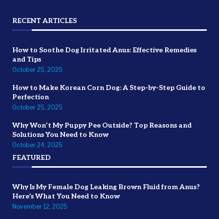
RECENT ARTICLES
How to Soothe Dog Irritated Anus: Effective Remedies
and Tips
October 25, 2025
How to Make Korean Corn Dog: A Step-by-Step Guide to
Perfection
October 25, 2025
Why Won’t My Puppy Pee Outside? Top Reasons and
Solutions You Need to Know
October 24, 2025
FEATURED
Why Is My Female Dog Leaking Brown Fluid from Anus?
Here’s What You Need to Know
November 12, 2025