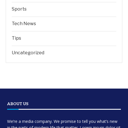
Sports
Tech News
Tips
Uncategorized
ABOUT US
We’re a media company. We promise to tell you what’s new
in the parts of modern life that matter. Lorem ipsum dolor sit