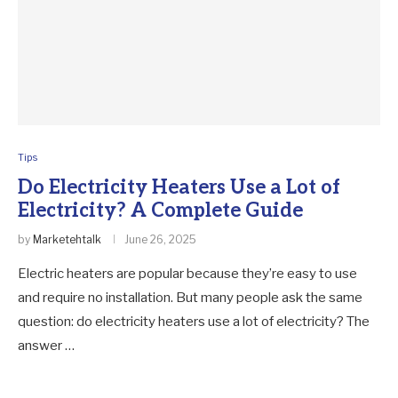
Tips
Do Electricity Heaters Use a Lot of
Electricity? A Complete Guide
by
Marketehtalk
June 26, 2025
Electric heaters are popular because they’re easy to use
and require no installation. But many people ask the same
question: do electricity heaters use a lot of electricity? The
answer …