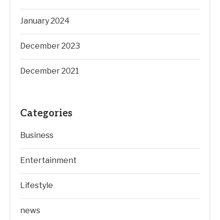
January 2024
December 2023
December 2021
Categories
Business
Entertainment
Lifestyle
news