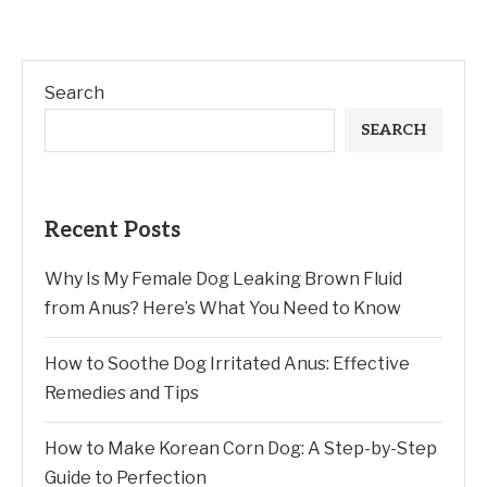
Search
SEARCH
Recent Posts
Why Is My Female Dog Leaking Brown Fluid
from Anus? Here’s What You Need to Know
How to Soothe Dog Irritated Anus: Effective
Remedies and Tips
How to Make Korean Corn Dog: A Step-by-Step
Guide to Perfection