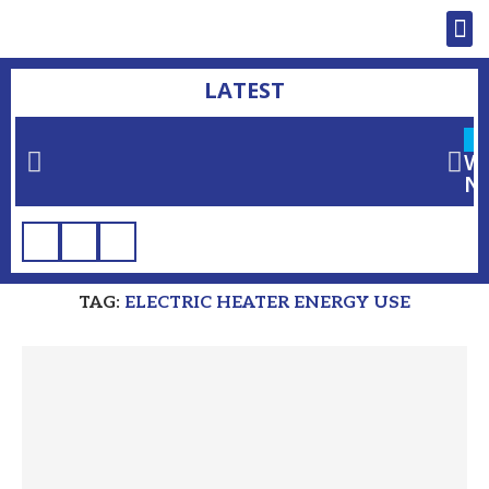
LATEST
L
Wh
Ne
Home
»
electric heater energy use
TAG:
ELECTRIC HEATER ENERGY USE