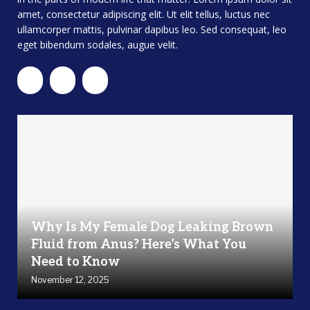
amet, consectetur adipiscing elit. Ut elit tellus, luctus nec
ullamcorper mattis, pulvinar dapibus leo. Sed consequat, leo
eget bibendum sodales, augue velit.
Why Is My Female Dog Leaking Brown
Fluid from Anus? Here’s What You
Need to Know
November 12, 2025